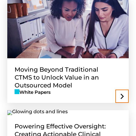
Moving Beyond Traditional
CTMS to Unlock Value in an
Outsourced Model
White Papers
Powering Effective Oversight:
Creating Actionable Clinical