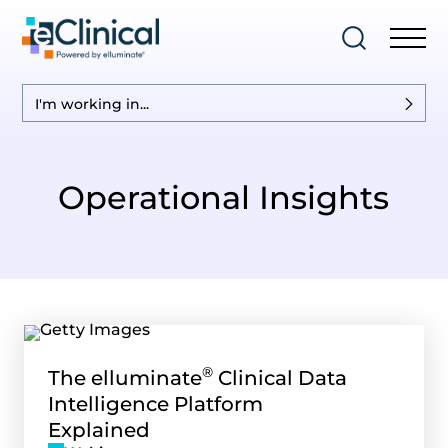
I'm working in...
Operational Insights
®
The elluminate
Clinical Data
Intelligence Platform
Explained