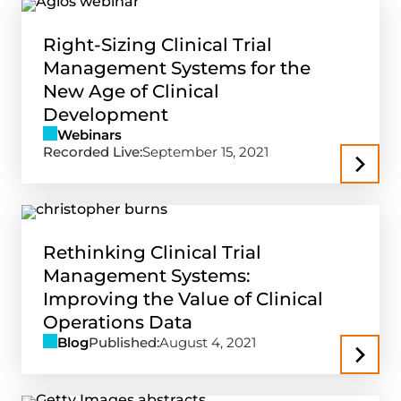
Right-Sizing Clinical Trial
Management Systems for the
New Age of Clinical
Development
Webinars
Recorded Live:
September 15, 2021
Rethinking Clinical Trial
Management Systems:
Improving the Value of Clinical
Operations Data
Blog
Published:
August 4, 2021