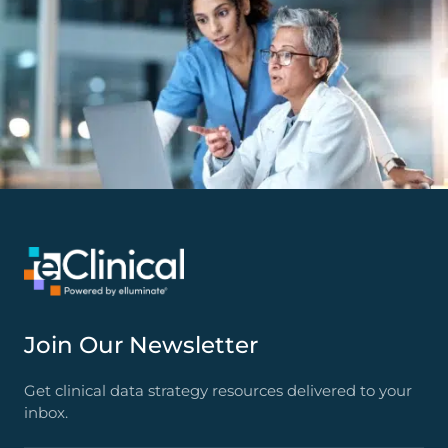
Join Our Newsletter
Get clinical data strategy resources delivered to your
inbox.