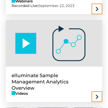
Webinars
Recorded Live:
September 22, 2023
elluminate Sample
Management Analytics
Overview
Videos