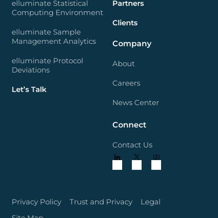
elluminate Statistical
Partners
Computing Environment
Clients
elluminate Sample
Management Analytics
Company
elluminate Protocol
About
Deviations
Careers
Let’s Talk
News Center
Connect
Contact Us
Privacy Policy
Trust and Privacy
Legal
Site Map