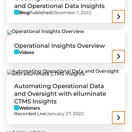
and Operational Data Insights
Blog
Published:
December 1, 2022
Operational Insights Overview
Videos
Automating Operational Data
and Oversight with elluminate
CTMS Insights
Webinars
Recorded Live:
January 27, 2022