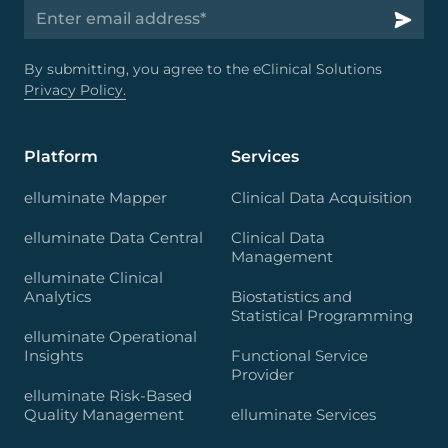
By submitting, you agree to the eClinical Solutions
Privacy Policy.
Platform
Services
elluminate Mapper
Clinical Data Acquisition
elluminate Data Central
Clinical Data
Management
elluminate Clinical
Analytics
Biostatistics and
Statistical Programming
elluminate Operational
Insights
Functional Service
Provider
elluminate Risk-Based
Quality Management
elluminate Services