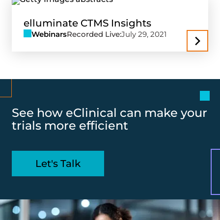
elluminate CTMS Insights
Webinars
Recorded Live:
July 29, 2021
See how eClinical can make your
trials more efficient
Let's Talk