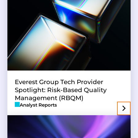
Everest Group Tech Provider
Spotlight: Risk-Based Quality
Management (RBQM)
Analyst Reports