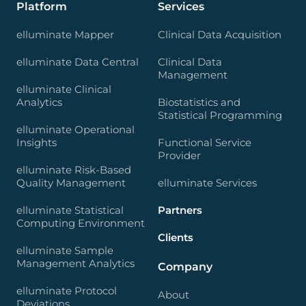
Platform
Services
elluminate Mapper
Clinical Data Acquisition
elluminate Data Central
Clinical Data
Management
elluminate Clinical
Analytics
Biostatistics and
Statistical Programming
elluminate Operational
Insights
Functional Service
Provider
elluminate Risk-Based
Quality Management
elluminate Services
elluminate Statistical
Partners
Computing Environment
Clients
elluminate Sample
Management Analytics
Company
elluminate Protocol
About
Deviations