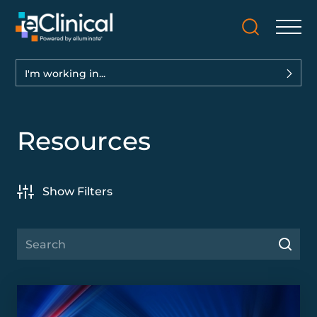
I'm working in...
Resources
Show Filters