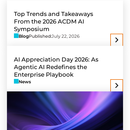
Top Trends and Takeaways
From the 2026 ACDM AI
Symposium
Blog
Published:
July 22, 2026
AI Appreciation Day 2026: As
Agentic AI Redefines the
Enterprise Playbook
News