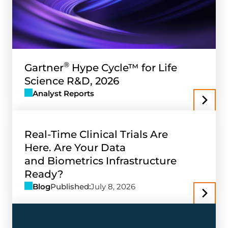
®
Gartner
Hype Cycle™ for Life
Science R&D, 2026
Analyst Reports
Real-Time Clinical Trials Are
Here. Are Your Data
and Biometrics Infrastructure
Ready?
Blog
Published:
July 8, 2026