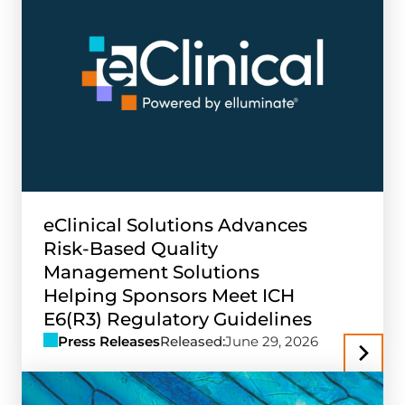
eClinical Solutions Advances
Risk-Based Quality
Management Solutions
Helping Sponsors Meet ICH
E6(R3) Regulatory Guidelines
Press Releases
Released:
June 29, 2026