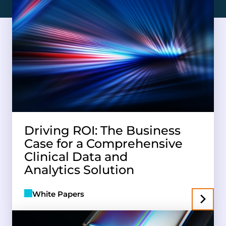
Driving ROI: The Business
Case for a Comprehensive
Clinical Data and
Analytics Solution
White Papers