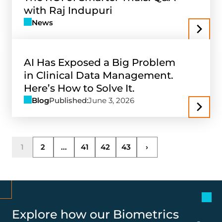
with Raj Indupuri
News
AI Has Exposed a Big Problem
in Clinical Data Management.
Here’s How to Solve It.
Blog
Published:
June 3, 2026
1
2
...
41
42
43
›
Explore how our Biometrics