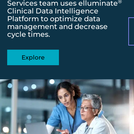
®
Services team uses elluminate
Clinical Data Intelligence
Platform to optimize data
management and decrease
cycle times.
Explore