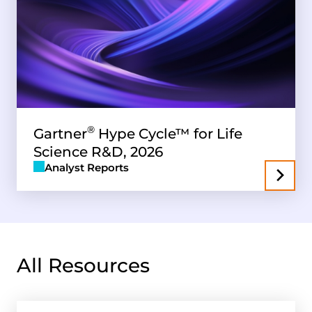
®
Gartner
Hype Cycle™ for Life
Science R&D, 2026
Analyst Reports
All Resources