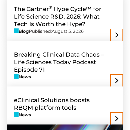
®
The Gartner
Hype Cycle™ for
Life Science R&D, 2026: What
Tech Is Worth the Hype?
Blog
Published:
August 5, 2026
Breaking Clinical Data Chaos –
Life Sciences Today Podcast
Episode 71
News
eClinical Solutions boosts
RBQM platform tools
News