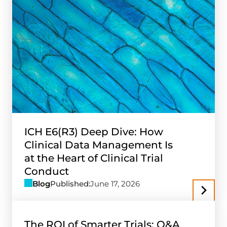
ICH E6(R3) Deep Dive: How
Clinical Data Management Is
at the Heart of Clinical Trial
Conduct
Blog
Published:
June 17, 2026
The ROI of Smarter Trials: Q&A