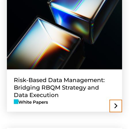
Risk-Based Data Management:
Bridging RBQM Strategy and
Data Execution
White Papers