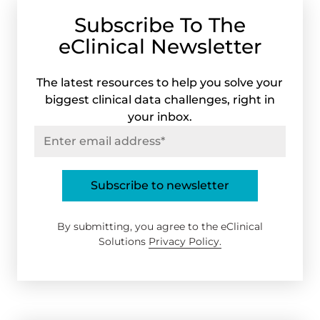
Subscribe To The
eClinical Newsletter
The latest resources to help you solve your
biggest clinical data challenges, right in
your inbox.
By submitting, you agree to the eClinical
Solutions
Privacy Policy.