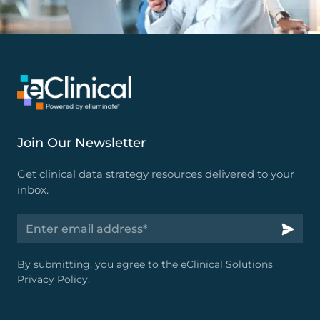
Join Our Newsletter
Get clinical data strategy resources delivered to your
inbox.
By submitting, you agree to the eClinical Solutions
Privacy Policy.