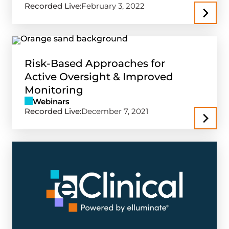
Recorded Live:
February 3, 2022
Risk-Based Approaches for
Active Oversight & Improved
Monitoring
Webinars
Recorded Live:
December 7, 2021