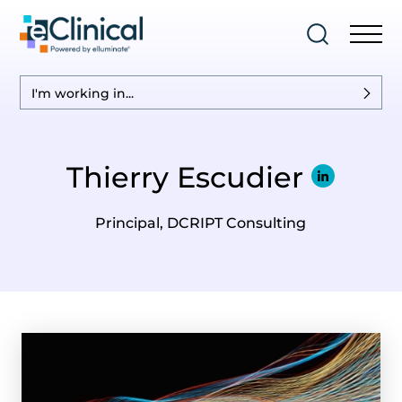
I'm working in...
Thierry Escudier
Principal, DCRIPT Consulting