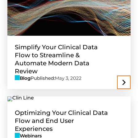
Simplify Your Clinical Data
Flow to Streamline &
Automate Modern Data
Review
Blog
Published:
May 3, 2022
Optimizing Your Clinical Data
Flow and End User
Experiences
Webinars