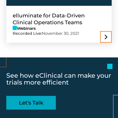
elluminate for Data-Driven
Clinical Operations Teams
Webinars
Recorded Live:
November 30, 2021
See how eClinical can make your
trials more efficient
Let's Talk