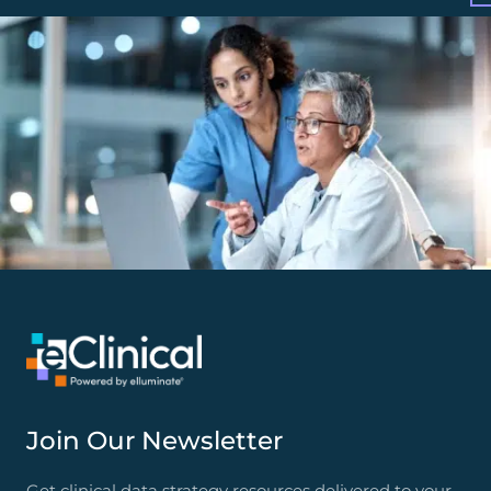
Join Our Newsletter
Get clinical data strategy resources delivered to your