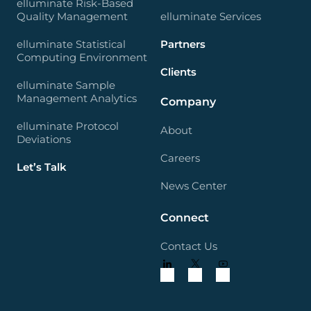
elluminate Risk-Based
Quality Management
elluminate Services
elluminate Statistical
Partners
Computing Environment
Clients
elluminate Sample
Management Analytics
Company
elluminate Protocol
About
Deviations
Careers
Let’s Talk
News Center
Connect
Contact Us