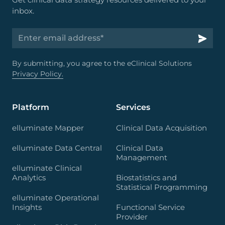
inbox.
By submitting, you agree to the eClinical Solutions
Privacy Policy.
Platform
Services
elluminate Mapper
Clinical Data Acquisition
elluminate Data Central
Clinical Data
Management
elluminate Clinical
Analytics
Biostatistics and
Statistical Programming
elluminate Operational
Insights
Functional Service
Provider