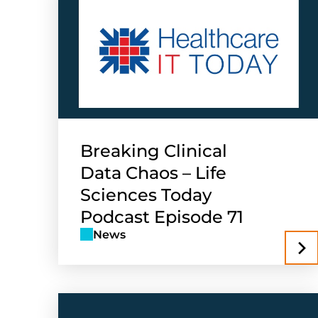
Breaking Clinical
Data Chaos – Life
Sciences Today
Podcast Episode 71
News