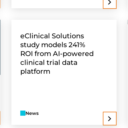
eClinical Solutions
study models 241%
ROI from AI-powered
clinical trial data
platform
News