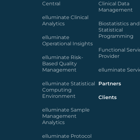
Central
Clinical Data
Management
elluminate Clinical
Analytics
Biostatistics and
Statistical
Programming
elluminate
Operational Insights
Functional Servi
Provider
elluminate Risk-
Based Quality
Management
elluminate Servi
elluminate Statistical
Partners
Computing
Environment
Clients
elluminate Sample
Management
Analytics
elluminate Protocol