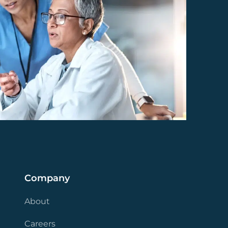
Company
About
Careers