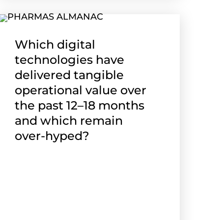
Which digital
technologies have
delivered tangible
operational value over
the past 12–18 months
and which remain
over-hyped?