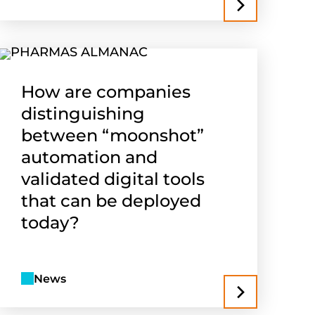
How are companies
distinguishing
between “moonshot”
automation and
validated digital tools
that can be deployed
today?
News