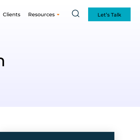
Clients
Resources
Let’s Talk
h