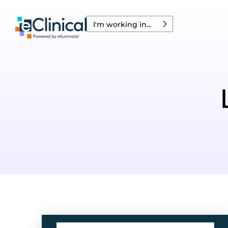
I'm working in...