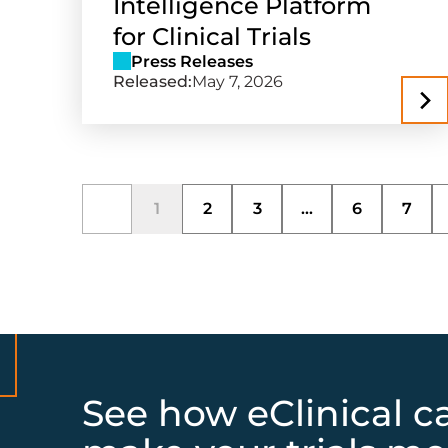
Intelligence Platform
for Clinical Trials
Press Releases
Released:
May 7, 2026
1
2
3
...
6
7
See how eClinical c