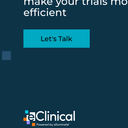
make your trials mo
efficient
Let's Talk