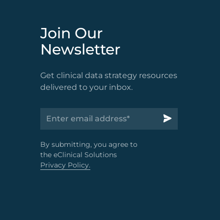
Join Our
Newsletter
Get clinical data strategy resources
delivered to your inbox.
By submitting, you agree to
the eClinical Solutions
Privacy Policy.