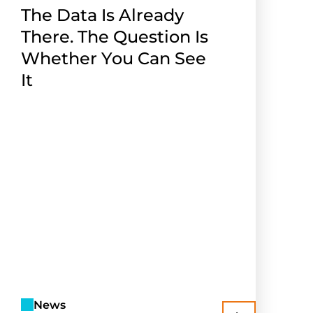
The Data Is Already
There. The Question Is
Whether You Can See
It
News