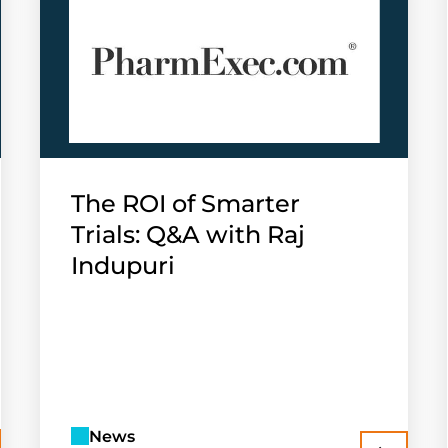
The ROI of Smarter
Trials: Q&A with Raj
Indupuri
News