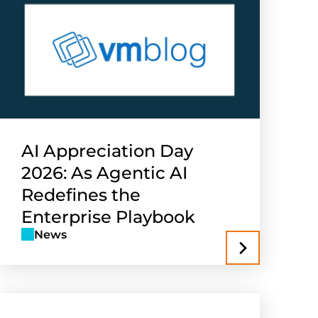
AI Appreciation Day
2026: As Agentic AI
Redefines the
Enterprise Playbook
News