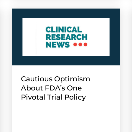
Cautious Optimism
About FDA’s One
Pivotal Trial Policy