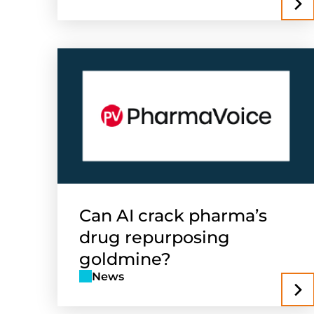
Can AI crack pharma’s
drug repurposing
goldmine?
News