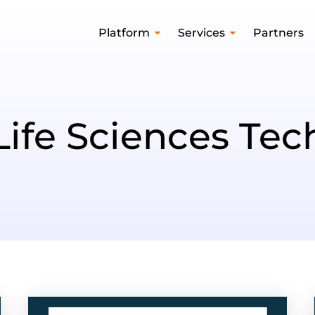
Platform
Services
Partners
Life Sciences Tec