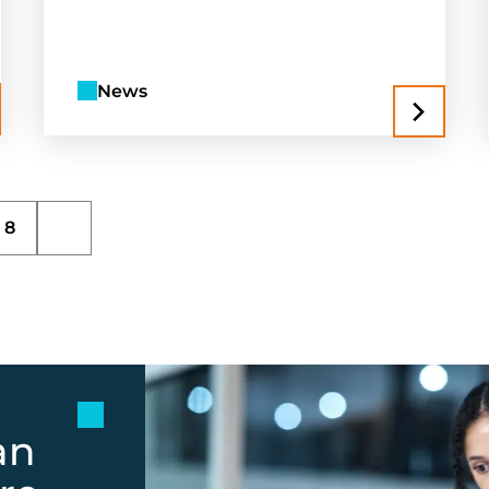
News
8
an