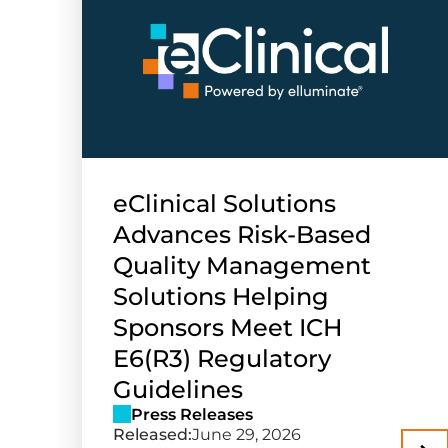
eClinical Solutions
Advances Risk-Based
Quality Management
Solutions Helping
Sponsors Meet ICH
E6(R3) Regulatory
Guidelines
Press Releases
Released:
June 29, 2026