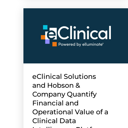
eClinical Solutions
and Hobson &
Company Quantify
Financial and
Operational Value of a
Clinical Data