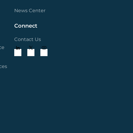
News Center
Connect
Contact Us
ce
ces