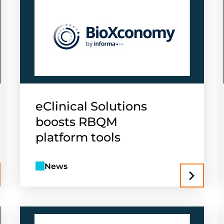
eClinical Solutions
boosts RBQM
platform tools
News