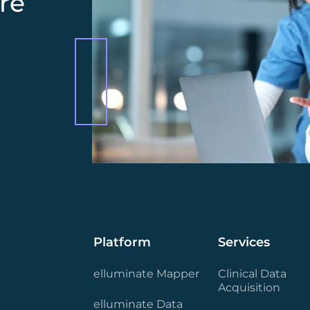
re
Platform
Services
elluminate Mapper
Clinical Data
Acquisition
elluminate Data