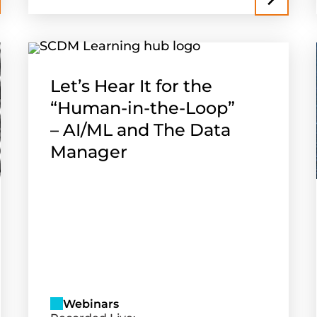
Let’s Hear It for the
“Human-in-the-Loop”
– AI/ML and The Data
Manager
Webinars