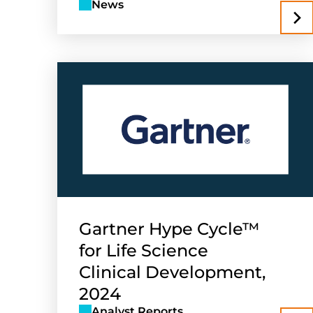
News
Gartner Hype Cycle™
for Life Science
Clinical Development,
2024
Analyst Reports