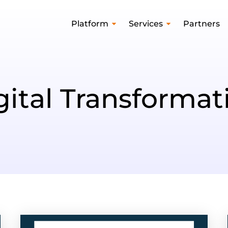
Platform
Services
Partners
gital Transformat