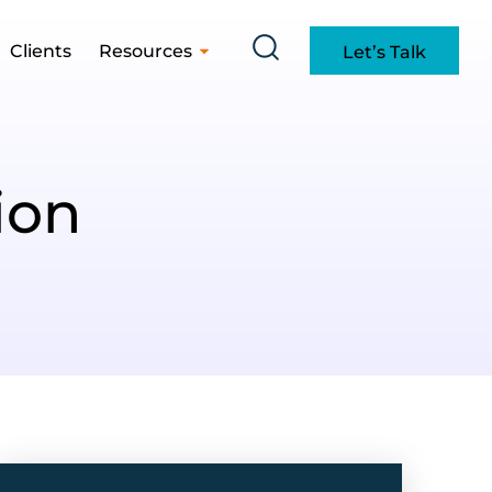
Clients
Resources
Let’s Talk
ion