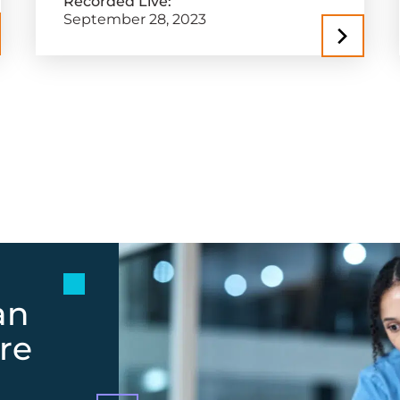
Recorded Live:
September 28, 2023
an
re