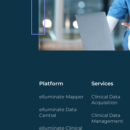
Platform
Services
elluminate Mapper
Clinical Data
Acquisition
elluminate Data
Central
Clinical Data
Management
elluminate Clinical