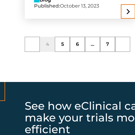
Published:
October 13, 2023
4
5
6
...
7
See how eClinical c
make your trials mo
efficient