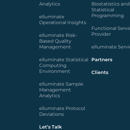
Analytics
Biostatistics and
Statistical
Programming
elluminate
Operational Insights
Functional Servi
Provider
elluminate Risk-
Based Quality
Management
elluminate Servi
elluminate Statistical
Partners
Computing
Environment
Clients
elluminate Sample
Management
Analytics
elluminate Protocol
Deviations
Let’s Talk