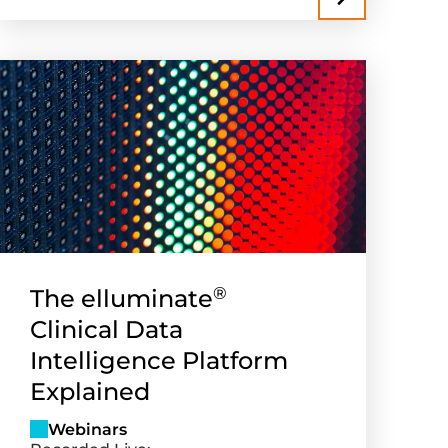
®
The elluminate
Clinical Data
Intelligence Platform
Explained
Webinars