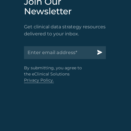
Join Our
Newsletter
Get clinical data strategy resources
delivered to your inbox.
By submitting, you agree to
the eClinical Solutions
Privacy Policy.