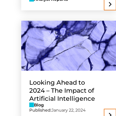
Looking Ahead to
2024 – The Impact of
Artificial Intelligence
Blog
Published:
January 22, 2024