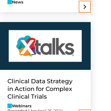
News
Clinical Data Strategy
in Action for Complex
Clinical Trials
Webinars
Recorded Live:
April 25, 2024