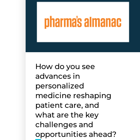
How do you see
advances in
personalized
medicine reshaping
patient care, and
what are the key
challenges and
opportunities ahead?