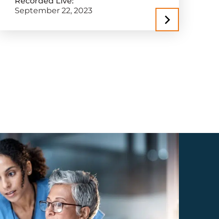
Recorded Live:
September 22, 2023