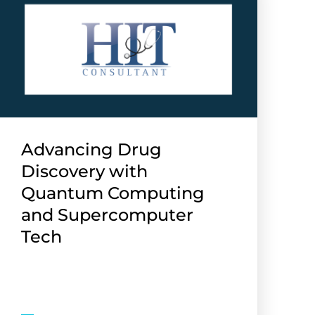
Advancing Drug
Discovery with
Quantum Computing
and Supercomputer
Tech