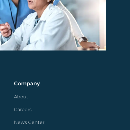
Company
About
Careers
News Center