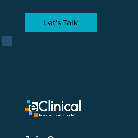
Let's Talk