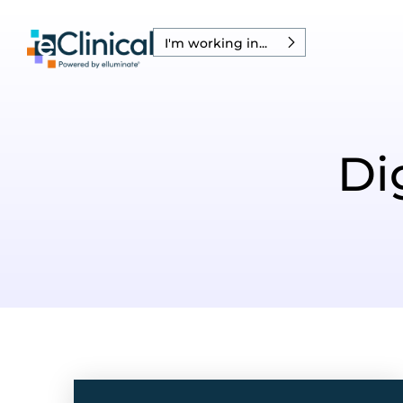
I'm working in...
Di