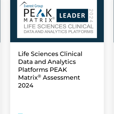
Life Sciences Clinical
Data and Analytics
Platforms PEAK
®
Matrix
Assessment
2024