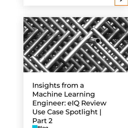
Insights from a
Machine Learning
Engineer: eIQ Review
Use Case Spotlight |
Part 2
Blog