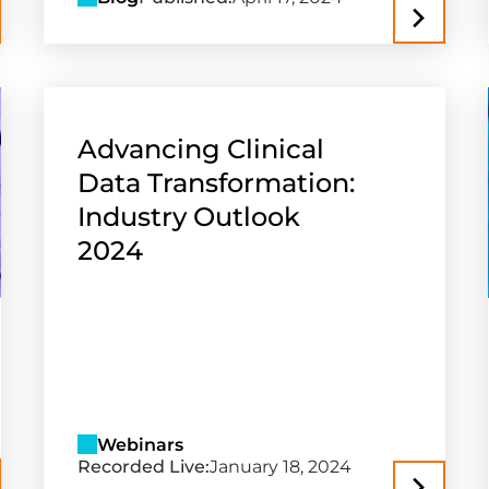
Advancing Clinical
Data Transformation:
Industry Outlook
2024
Webinars
Recorded Live:
January 18, 2024