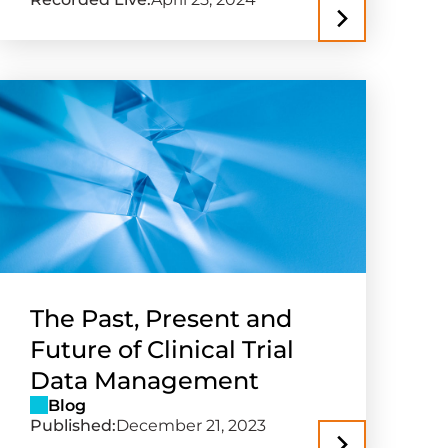
The Past, Present and
Future of Clinical Trial
Data Management
Blog
Published:
December 21, 2023