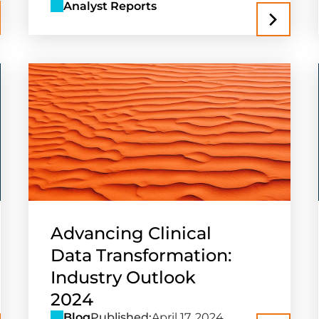
Analyst Reports
Advancing Clinical
Data Transformation:
Industry Outlook
2024
Blog
Published:
April 17, 2024