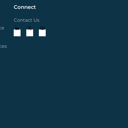
Connect
Contact Us
ce
ces