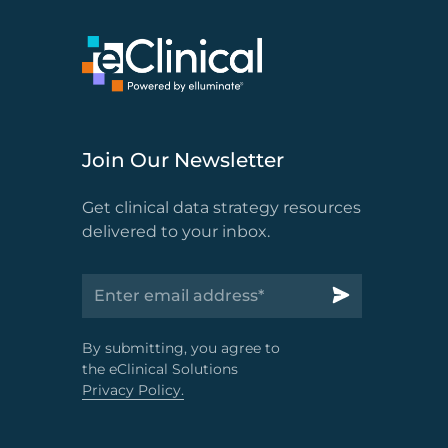
Join Our Newsletter
Get clinical data strategy resources
delivered to your inbox.
By submitting, you agree to
the eClinical Solutions
Privacy Policy.