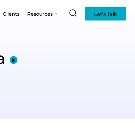
Clients
Resources
Let’s Talk
la