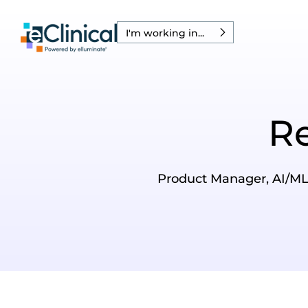
I'm working in...
R
Product Manager, AI/ML I