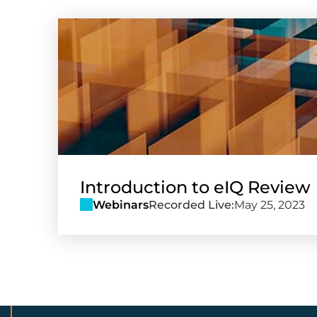
Introduction to eIQ Review
Webinars
Recorded Live:
May 25, 2023