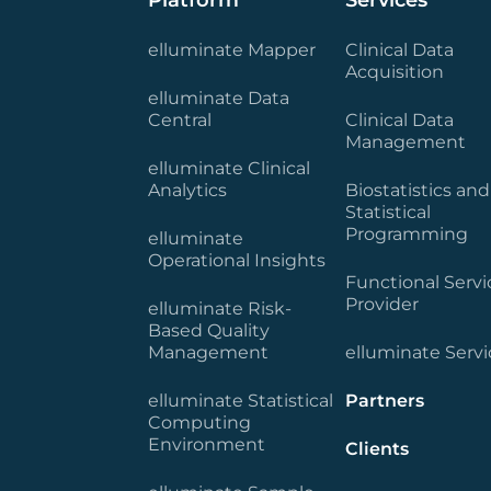
Platform
Services
elluminate Mapper
Clinical Data
Acquisition
elluminate Data
Central
Clinical Data
Management
elluminate Clinical
Analytics
Biostatistics and
Statistical
Programming
elluminate
Operational Insights
Functional Servi
Provider
elluminate Risk-
Based Quality
Management
elluminate Servi
elluminate Statistical
Partners
Computing
Environment
Clients