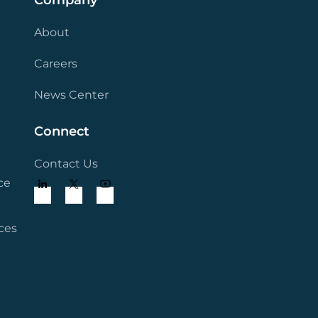
Company
About
Careers
News Center
Connect
Contact Us
ce
ces