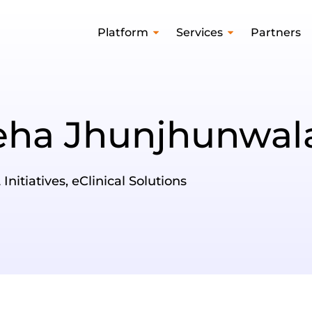
Platform
Services
Partners
eha Jhunjhunwa
nitiatives, eClinical Solutions