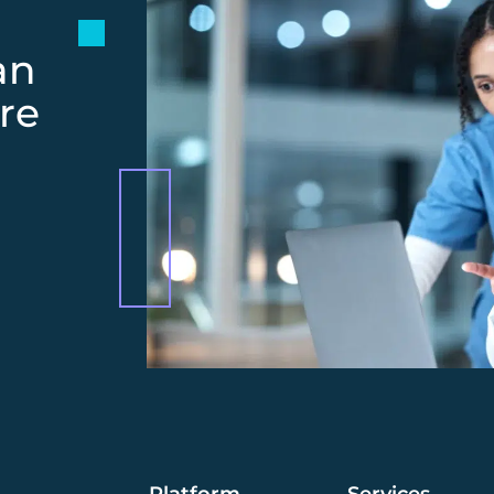
an
re