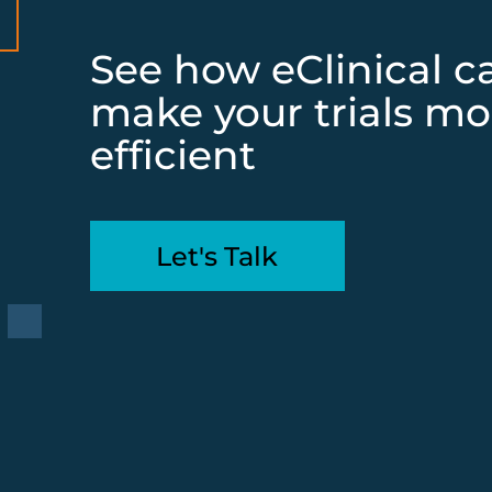
See how eClinical c
make your trials mo
efficient
Let's Talk