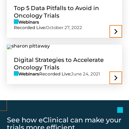
Top 5 Data Pitfalls to Avoid in
Oncology Trials
Webinars
Recorded Live:
October 27, 2022
Digital Strategies to Accelerate
Oncology Trials
Webinars
Recorded Live:
June 24, 2021
See how eClinical can make your
trials more efficient