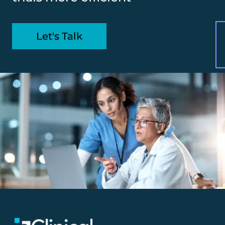
Let's Talk