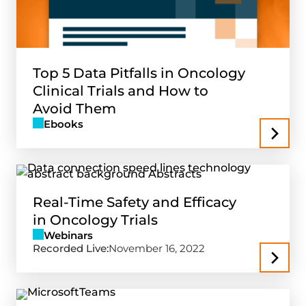
Top 5 Data Pitfalls in Oncology
Clinical Trials and How to
Avoid Them
Ebooks
Real-Time Safety and Efficacy
in Oncology Trials
Webinars
Recorded Live:
November 16, 2022