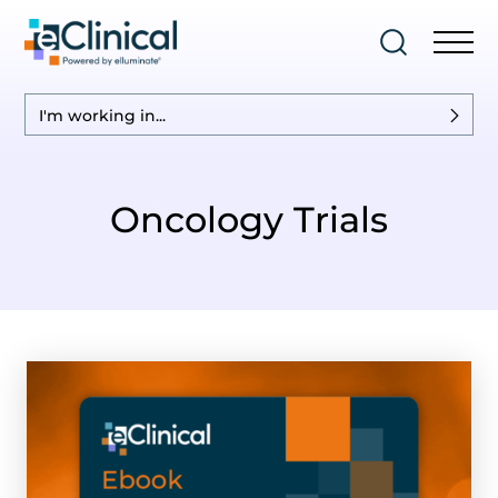
I'm working in...
Oncology Trials