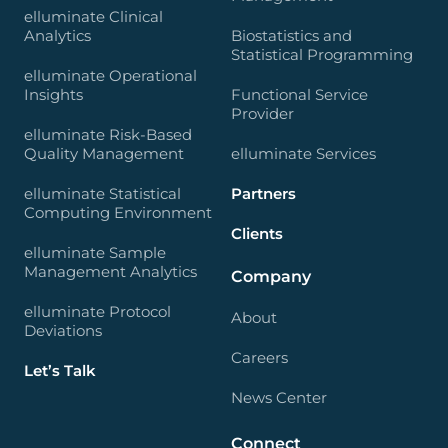
elluminate Clinical
Analytics
Biostatistics and
Statistical Programming
elluminate Operational
Insights
Functional Service
Provider
elluminate Risk-Based
Quality Management
elluminate Services
elluminate Statistical
Partners
Computing Environment
Clients
elluminate Sample
Management Analytics
Company
elluminate Protocol
About
Deviations
Careers
Let’s Talk
News Center
Connect