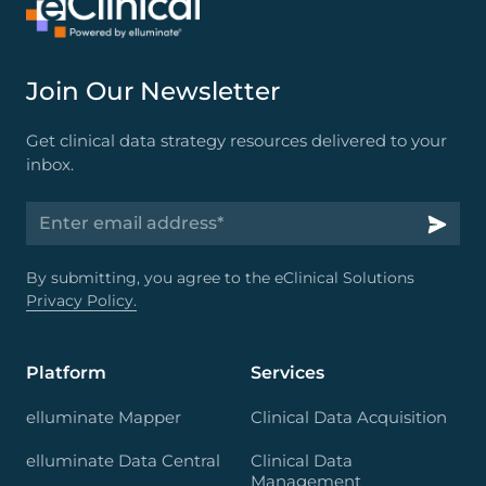
Join Our Newsletter
Get clinical data strategy resources delivered to your
inbox.
By submitting, you agree to the eClinical Solutions
Privacy Policy.
Platform
Services
elluminate Mapper
Clinical Data Acquisition
elluminate Data Central
Clinical Data
Management