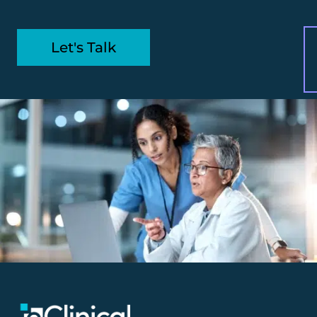
Let's Talk