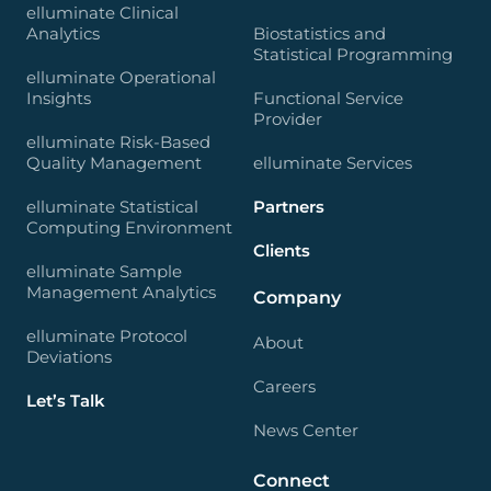
elluminate Clinical
Analytics
Biostatistics and
Statistical Programming
elluminate Operational
Insights
Functional Service
Provider
elluminate Risk-Based
Quality Management
elluminate Services
elluminate Statistical
Partners
Computing Environment
Clients
elluminate Sample
Management Analytics
Company
elluminate Protocol
About
Deviations
Careers
Let’s Talk
News Center
Connect