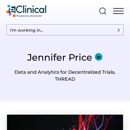
I'm working in...
Jennifer Price
Data and Analytics for Decentralized Trials,
THREAD