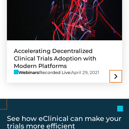
Accelerating Decentralized
Clinical Trials Adoption with
Modern Platforms
Webinars
Recorded Live:
April 29, 2021
See how eClinical can make your
trials more efficient