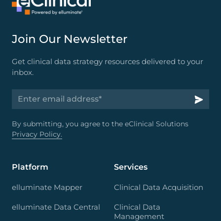
Join Our Newsletter
Get clinical data strategy resources delivered to your
inbox.
By submitting, you agree to the eClinical Solutions
Privacy Policy.
Platform
Services
elluminate Mapper
Clinical Data Acquisition
elluminate Data Central
Clinical Data
Management