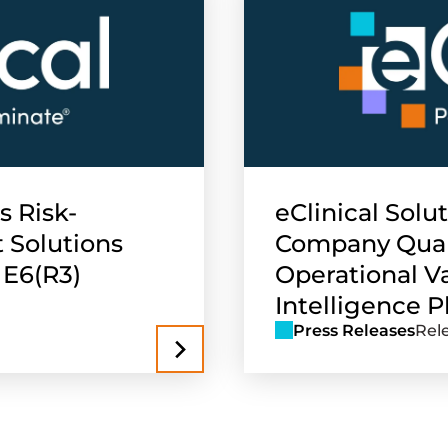
s Risk-
eClinical Solu
 Solutions
Company Quant
 E6(R3)
Operational Va
Intelligence Pl
Press Releases
Rel