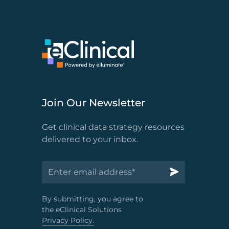
Join Our Newsletter
Get clinical data strategy resources
delivered to your inbox.
By submitting, you agree to
the eClinical Solutions
Privacy Policy.