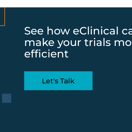
See how eClinical c
make your trials mo
efficient
Let's Talk