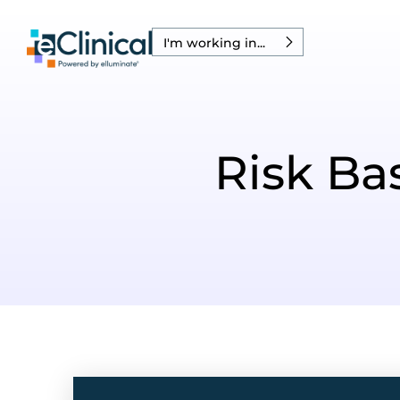
I'm working in...
Risk B