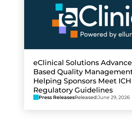
eClinical Solutions Advance
Based Quality Management
Helping Sponsors Meet ICH
Regulatory Guidelines
Press Releases
Released:
June 29, 2026