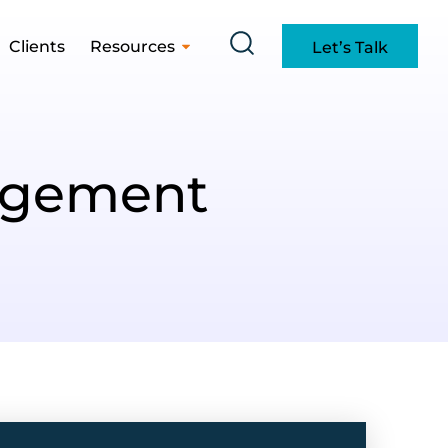
Clients
Resources
Let’s Talk
agement