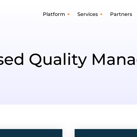
Platform
Services
Partners
ased Quality Man