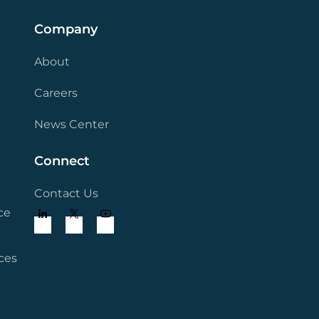
Company
About
Careers
News Center
Connect
Contact Us
ce
ces