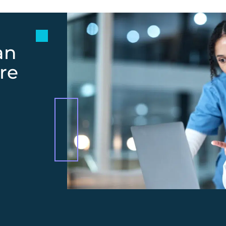
an
re