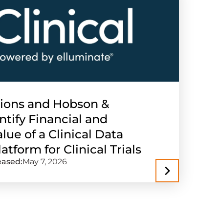
tions and Hobson &
ify Financial and
lue of a Clinical Data
atform for Clinical Trials
eased:
May 7, 2026