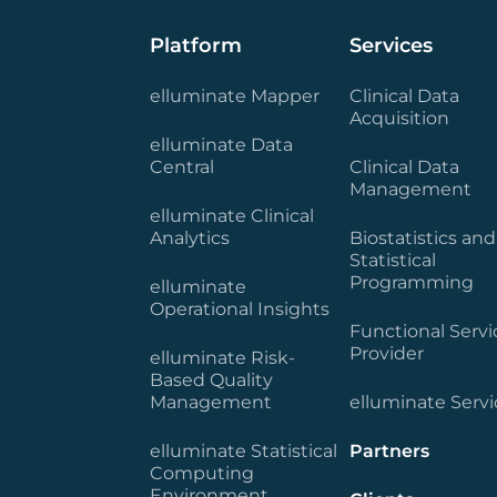
Platform
Services
elluminate Mapper
Clinical Data
Acquisition
elluminate Data
Central
Clinical Data
Management
elluminate Clinical
Analytics
Biostatistics and
Statistical
Programming
elluminate
Operational Insights
Functional Servi
Provider
elluminate Risk-
Based Quality
Management
elluminate Servi
elluminate Statistical
Partners
Computing
Environment