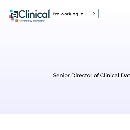
I'm working in...
Senior Director of Clinical D