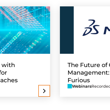
 with
The Future of 
for
Management: Pa
oaches
Furious
Webinars
Recorded