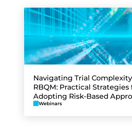
Navigating Trial Complexity
RBQM: Practical Strategies 
Adopting Risk-Based Appr
Webinars