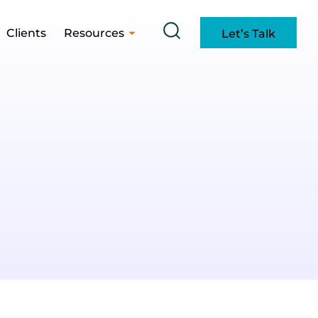
Clients
Resources
Let’s Talk