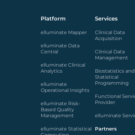
Platform
Services
elluminate Mapper
Clinical Data
Acquisition
elluminate Data
Central
Clinical Data
Management
elluminate Clinical
Analytics
Biostatistics and
Statistical
Programming
elluminate
Operational Insights
Functional Servi
Provider
elluminate Risk-
Based Quality
Management
elluminate Servi
elluminate Statistical
Partners
Computing