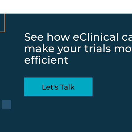
See how eClinical c
make your trials mo
efficient
Let's Talk