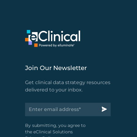
Join Our Newsletter
Get clinical data strategy resources
delivered to your inbox.
By submitting, you agree to
the eClinical Solutions