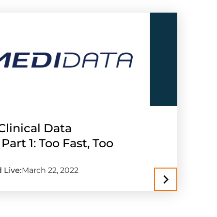
Clinical Data
rt 1: Too Fast, Too
 Live:
March 22, 2022