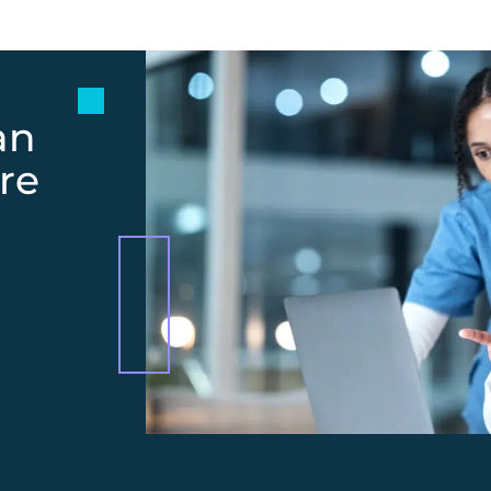
an
re