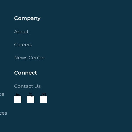
Company
About
Careers
News Center
Connect
Contact Us
ce
ces