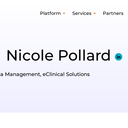
Platform
Services
Partners
Nicole Pollard
ata Management, eClinical Solutions