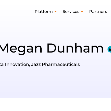
Platform
Services
Partners
Megan Dunham
ata Innovation, Jazz Pharmaceuticals