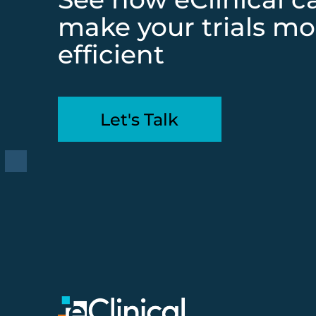
make your trials mo
efficient
Let's Talk