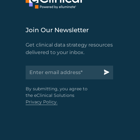
Join Our Newsletter
Get clinical data strategy resources
delivered to your inbox.
By submitting, you agree to
the eClinical Solutions
Privacy Policy.