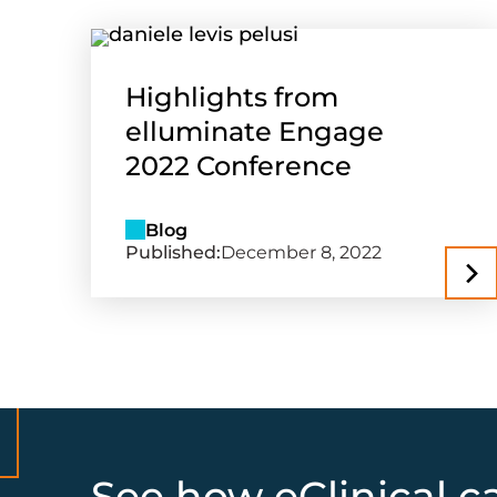
Highlights from
elluminate Engage
2022 Conference
Blog
Published:
December 8, 2022
See how eClinical c