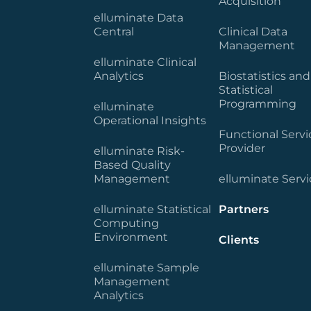
Acquisition
elluminate Data
Central
Clinical Data
Management
elluminate Clinical
Analytics
Biostatistics and
Statistical
Programming
elluminate
Operational Insights
Functional Servi
Provider
elluminate Risk-
Based Quality
Management
elluminate Servi
elluminate Statistical
Partners
Computing
Environment
Clients
elluminate Sample
Management
Analytics