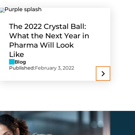
The 2022 Crystal Ball:
What the Next Year in
Pharma Will Look
Like
Blog
Published:
February 3, 2022