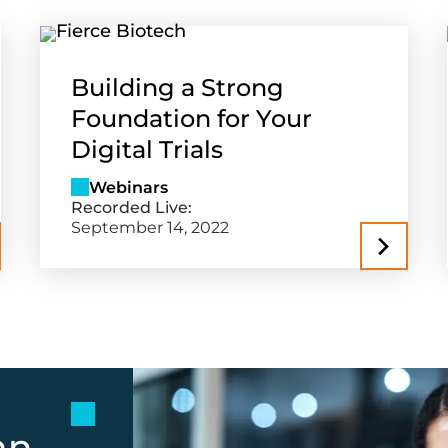
Building a Strong
Foundation for Your
Digital Trials
Webinars
Recorded Live:
September 14, 2022
an