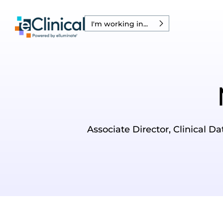
I'm working in...
Associate Director, Clinical D