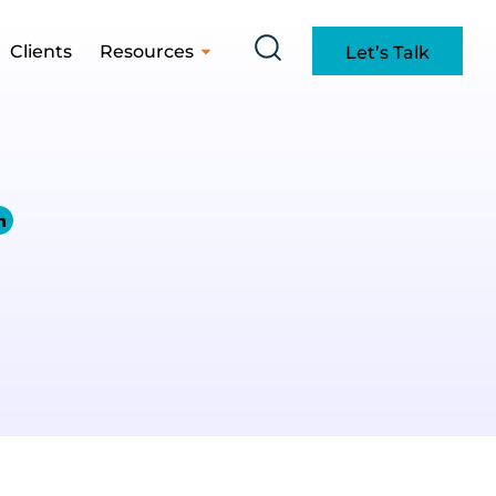
Clients
Resources
Let’s Talk