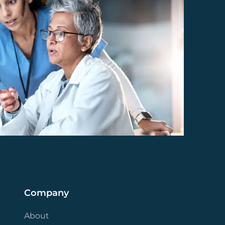
Company
About