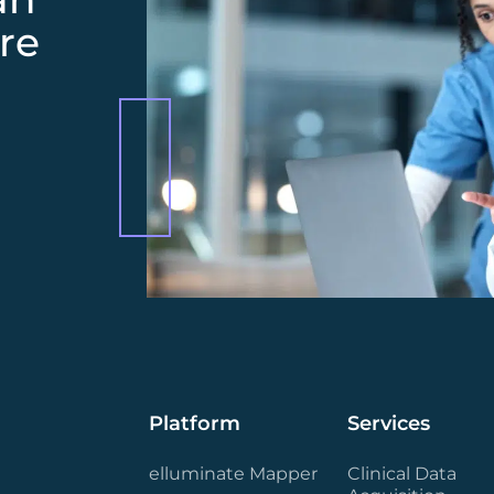
re
Platform
Services
elluminate Mapper
Clinical Data