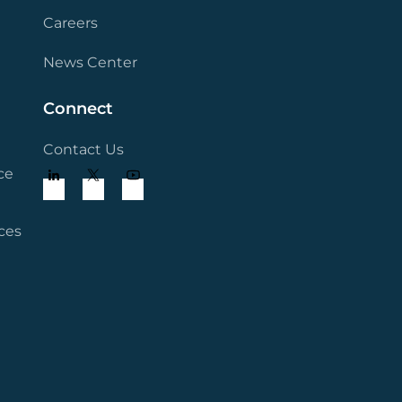
Careers
News Center
Connect
Contact Us
ce
ces