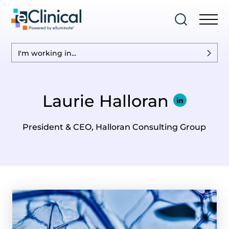
I'm working in...
Laurie Halloran
President & CEO, Halloran Consulting Group