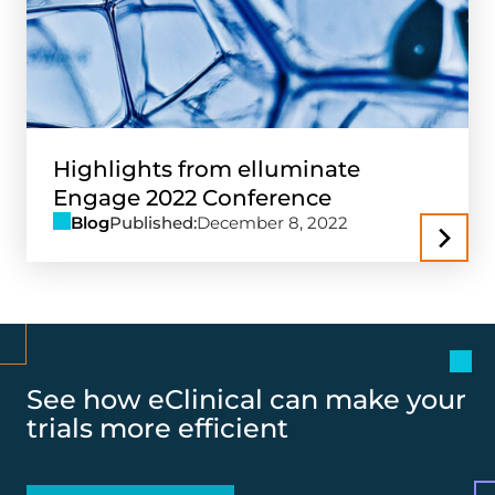
Highlights from elluminate
Engage 2022 Conference
Blog
Published:
December 8, 2022
See how eClinical can make your
trials more efficient