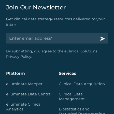
Join Our Newsletter
Get clinical data strategy resources delivered to your
inbox.
By submitting, you agree to the eClinical Solutions
Privacy Policy.
Platform
Services
elluminate Mapper
Clinical Data Acquisition
elluminate Data Central
Clinical Data
Management
elluminate Clinical
Analytics
Biostatistics and
Statistical Programming