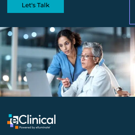
Let's Talk