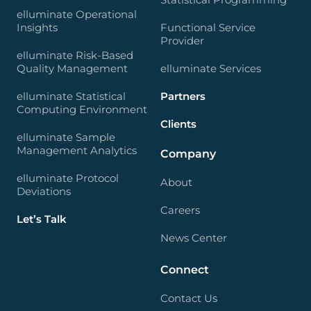
elluminate Operational
Insights
Functional Service
Provider
elluminate Risk-Based
Quality Management
elluminate Services
elluminate Statistical
Partners
Computing Environment
Clients
elluminate Sample
Management Analytics
Company
elluminate Protocol
About
Deviations
Careers
Let’s Talk
News Center
Connect
Contact Us