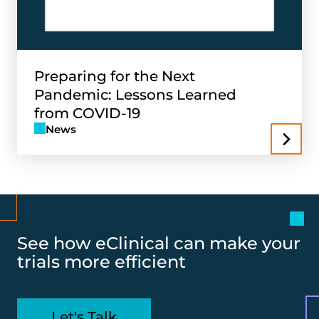
Preparing for the Next
Pandemic: Lessons Learned
from COVID-19
News
See how eClinical can make your
trials more efficient
Let's Talk