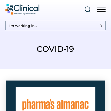
I'm working in...
COVID-19