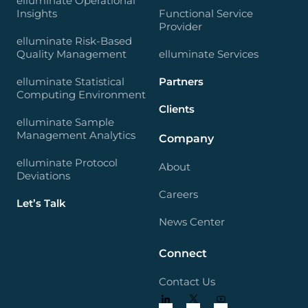
elluminate Operational
Insights
Functional Service
Provider
elluminate Risk-Based
Quality Management
elluminate Services
elluminate Statistical
Partners
Computing Environment
Clients
elluminate Sample
Management Analytics
Company
elluminate Protocol
About
Deviations
Careers
Let’s Talk
News Center
Connect
Contact Us