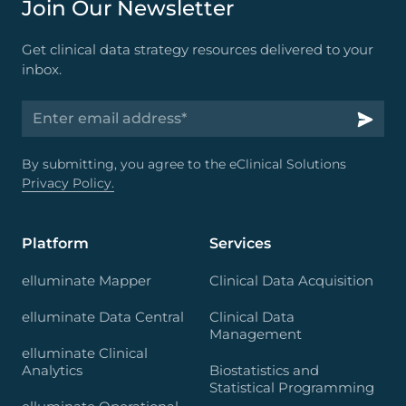
Join Our Newsletter
Get clinical data strategy resources delivered to your
inbox.
By submitting, you agree to the eClinical Solutions
Privacy Policy.
Platform
Services
elluminate Mapper
Clinical Data Acquisition
elluminate Data Central
Clinical Data
Management
elluminate Clinical
Analytics
Biostatistics and
Statistical Programming