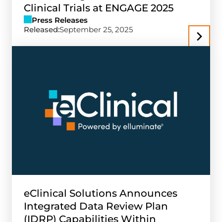
Clinical Trials at ENGAGE 2025
Press Releases
Released:
September 25, 2025
eClinical Solutions Announces
Integrated Data Review Plan
(IDRP) Capabilities Within