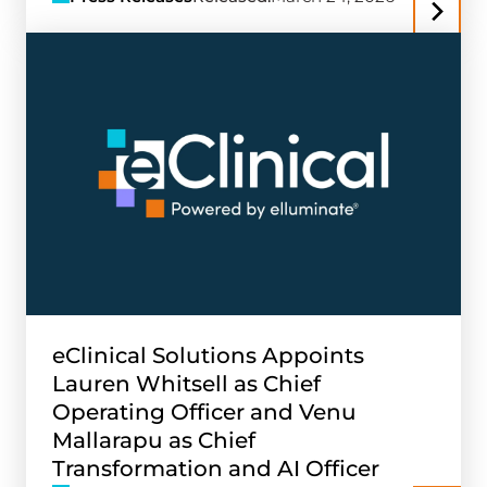
eClinical Solutions Appoints
Lauren Whitsell as Chief
Operating Officer and Venu
Mallarapu as Chief
Transformation and AI Officer