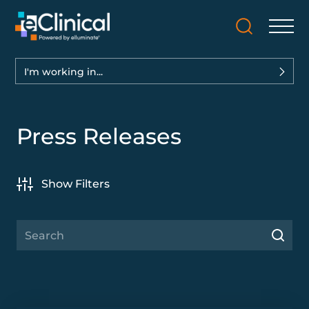
I'm working in...
Press Releases
Show Filters