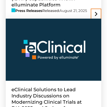
elluminate Platform
Press Releases
Released:
August 21, 2025
eClinical Solutions to Lead
Industry Discussions on
Modernizing Clinical Trials at