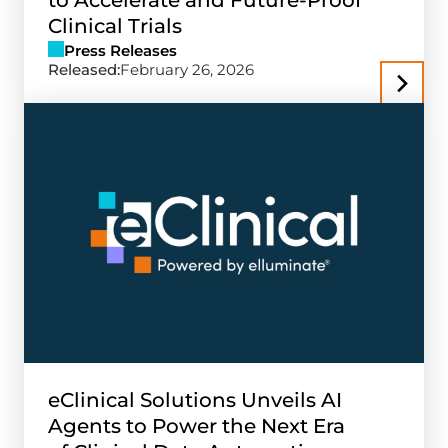
to Accelerate and Future-Proof
Clinical Trials
Press Releases
Released:
February 26, 2026
eClinical Solutions Unveils AI
Agents to Power the Next Era