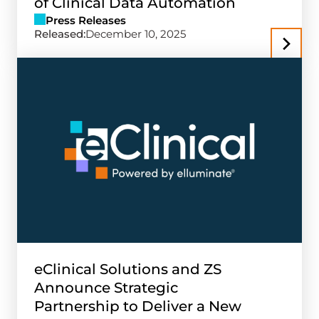
of Clinical Data Automation
Press Releases
Released:
December 10, 2025
eClinical Solutions and ZS
Announce Strategic
Partnership to Deliver a New