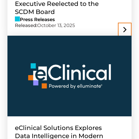
Executive Reelected to the
SCDM Board
Press Releases
Released:
October 13, 2025
eClinical Solutions Explores
Data Intelligence in Modern