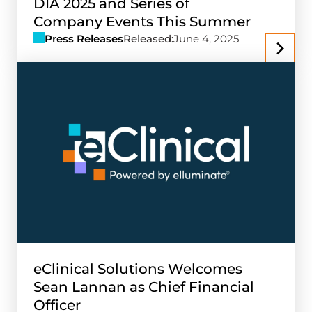
DIA 2025 and Series of
Company Events This Summer
Press Releases
Released:
June 4, 2025
eClinical Solutions Welcomes
Sean Lannan as Chief Financial
Officer