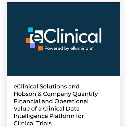
eClinical Solutions and
Hobson & Company Quantify
Financial and Operational
Value of a Clinical Data
Intelligence Platform for
Clinical Trials