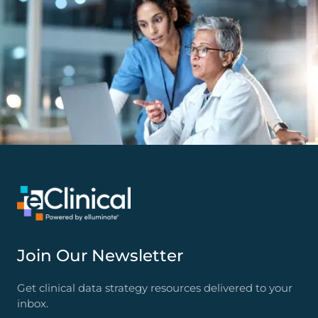
Join Our Newsletter
Get clinical data strategy resources delivered to your
inbox.