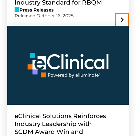
Industry Standard for RBQM
Press Releases
Released:
October 16, 2025
eClinical Solutions Reinforces
Industry Leadership with
SCDM Award Win and