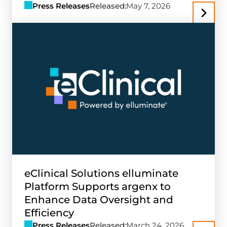
Press Releases
Released:
May 7, 2026
eClinical Solutions elluminate
Platform Supports argenx to
Enhance Data Oversight and
Efficiency
Press Releases
Released:
March 24, 2026