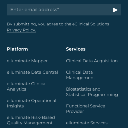
By submitting, you agree to the eClinical Solutions
Privacy Policy.
Platform
Services
elluminate Mapper
Clinical Data Acquisition
elluminate Data Central
Clinical Data
Management
elluminate Clinical
Analytics
Biostatistics and
Statistical Programming
elluminate Operational
Insights
Functional Service
Provider
elluminate Risk-Based
Quality Management
elluminate Services