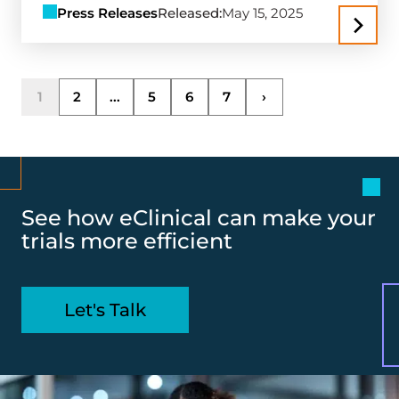
Press Releases
Released:
May 15, 2025
1
2
...
5
6
7
›
See how eClinical can make your
trials more efficient
Let's Talk