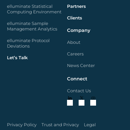
elluminate Statistical
Partners
Computing Environment
Clients
elluminate Sample
Management Analytics
Company
elluminate Protocol
About
Deviations
Careers
Let’s Talk
News Center
Connect
Contact Us
Privacy Policy
Trust and Privacy
Legal