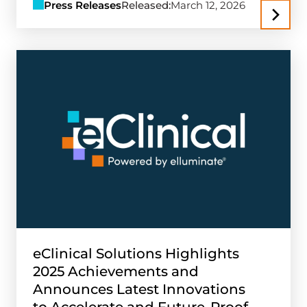
Press Releases
Released:
March 12, 2026
eClinical Solutions Highlights
2025 Achievements and
Announces Latest Innovations