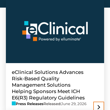
eClinical Solutions Advances
Risk-Based Quality
Management Solutions
Helping Sponsors Meet ICH
E6(R3) Regulatory Guidelines
Press Releases
Released:
June 29, 2026