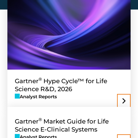
®
Gartner
Hype Cycle™ for Life
Science R&D, 2026
Analyst Reports
®
Gartner
Market Guide for Life
Science E-Clinical Systems
Analyst Reports