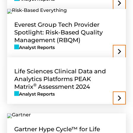
Everest Group Tech Provider
Spotlight: Risk-Based Quality
Management (RBQM)
Analyst Reports
Life Sciences Clinical Data and
Analytics Platforms PEAK
®
Matrix
Assessment 2024
Analyst Reports
Gartner Hype Cycle™ for Life