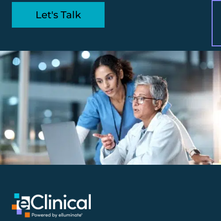
Let's Talk