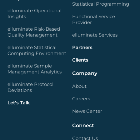
Statistical Programming
elluminate Operational
Insights
Functional Service
Provider
elluminate Risk-Based
Quality Management
elluminate Services
elluminate Statistical
Partners
Computing Environment
Clients
elluminate Sample
Management Analytics
Company
elluminate Protocol
About
Deviations
Careers
Let’s Talk
News Center
Connect
Contact Us