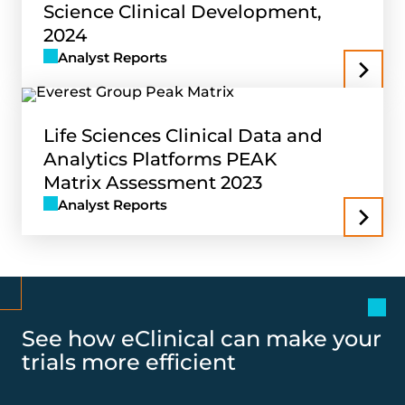
Science Clinical Development,
2024
Analyst Reports
Life Sciences Clinical Data and
Analytics Platforms PEAK
Matrix Assessment 2023
Analyst Reports
See how eClinical can make your
trials more efficient