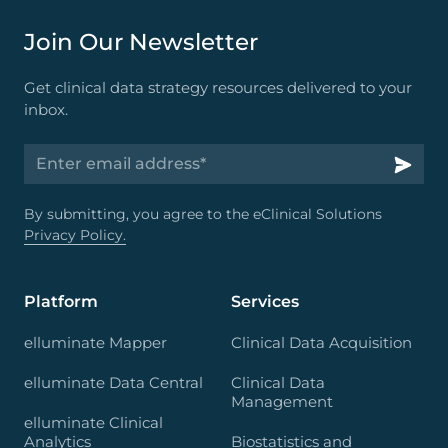
Join Our Newsletter
Get clinical data strategy resources delivered to your
inbox.
By submitting, you agree to the eClinical Solutions
Privacy Policy.
Platform
Services
elluminate Mapper
Clinical Data Acquisition
elluminate Data Central
Clinical Data
Management
elluminate Clinical
Analytics
Biostatistics and