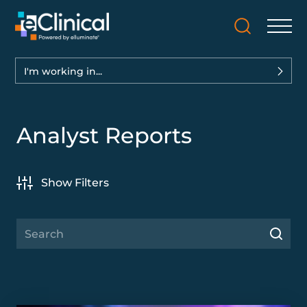
I'm working in...
Analyst Reports
Show Filters